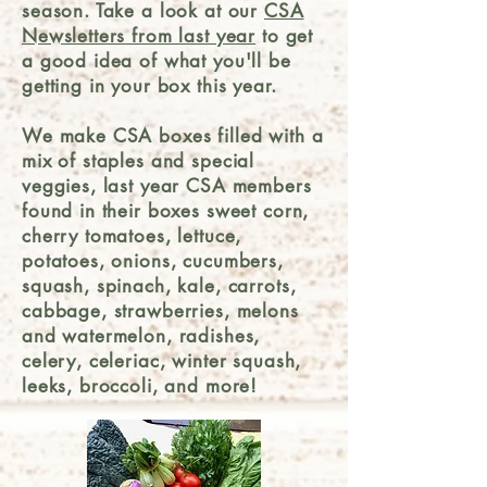
season. Take a look at our
CSA
Newsletters from last year
to get
a good idea of what you'll be
getting in your box this year.
We make CSA boxes filled with a
mix of staples and special
veggies, last year CSA members
found in their boxes sweet corn,
cherry tomatoes, lettuce,
potatoes, onions, cucumbers,
squash, spinach, kale, carrots,
cabbage, strawberries, melons
and watermelon, radishes,
celery, celeriac, winter squash,
leeks, broccoli, and more!