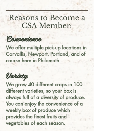
Reasons to Become a
CSA Member:
Convenience
We offer multiple pick-up locations in
Corvallis, Newport, Portland, and of
course here in Philomath.
Variety
We grow 40 different crops in 100
different varieties, so your box is
always full of a diversity of produce.
You can enjoy the convenience of a
weekly box of produce which
provides the finest fruits and
vegetables of each season.