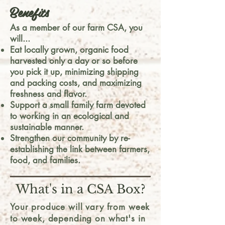
Benefits
As a member of our farm CSA, you
will...
Eat locally grown, organic food
harvested only a day or so before
you pick it up, minimizing shipping
and packing costs, and maximizing
freshness and flavor.
Support a small family farm devoted
to working in an ecological and
sustainable manner.
Strengthen our community by re-
establishing the link between farmers,
food, and families.
What's in a CSA Box?
Your produce will vary from week
to week, depending on what's in