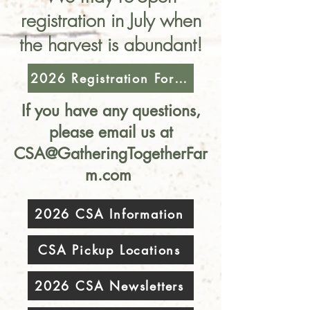
registration in July when
the harvest is abundant!
2026 Registration Form (Closed)
If you have any questions,
please email us at
CSA@GatheringTogetherFar
m.com
2026 CSA Information
CSA Pickup Locations
2026 CSA Newsletters