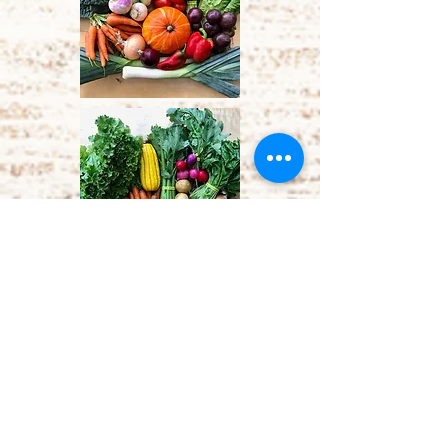
Vacation Policy
You may sign up for 2 vacation
credits in the 21-week season. Tell
us at least 7 days in advance, and
we will give you a $35
coupon for
a standard box, or $40 for a salad