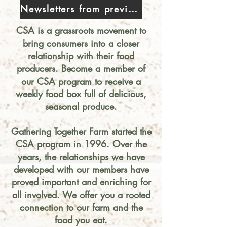
Newsletters from previous years
CSA is a grassroots mov
ement to
bring consumers into a closer
relationship with their food
producers. Become a membe
r of
o
ur CSA program to receive a
weekly food box full of delicious,
seasonal produce.
Gathering Together Farm started the
CSA program i
n 1996. Over the
years, the relationships we have
developed with our members have
proved important and enriching for
all involved. We offer you a rooted
connection to our farm and the
food you eat.