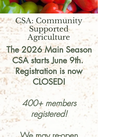
CSA: Community
Supported
Agriculture
The 2026 Main Season
CSA starts June 9th.
Registration is now
CLOSED!
400+ members
registered!
We may re-open